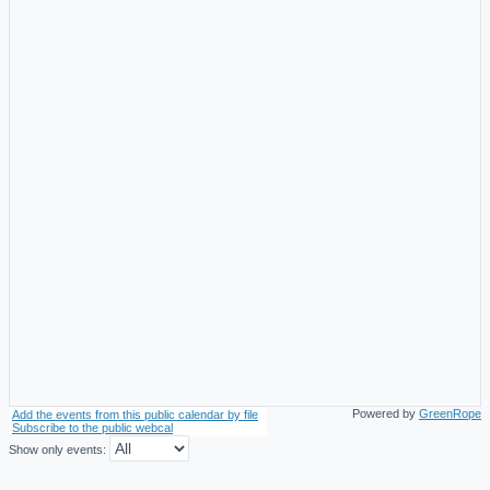
Powered by
GreenRope
Add the events from this public calendar by file
Subscribe to the public webcal
Show only events: