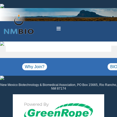
≡
Why Join?
BIO
New Mexico Biotechnology & Biomedical Association, PO Box 15665, Rio Rancho,
NM 87174