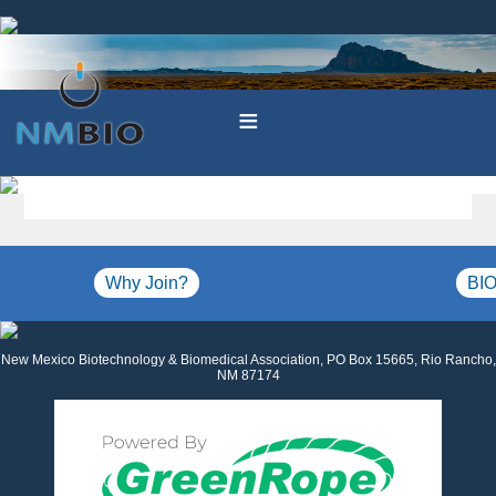
≡
Why Join?
BIO
New Mexico Biotechnology & Biomedical Association, PO Box 15665, Rio Rancho,
NM 87174