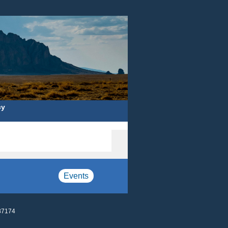
cy
Events
87174