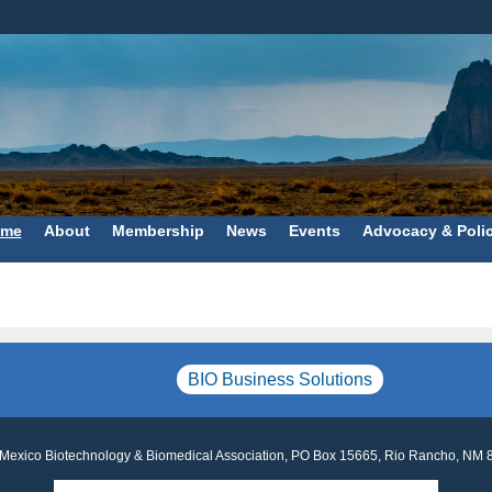
me
About
Membership
News
Events
Advocacy & Poli
BIO Business Solutions
Mexico Biotechnology & Biomedical Association, PO Box 15665, Rio Rancho, NM 