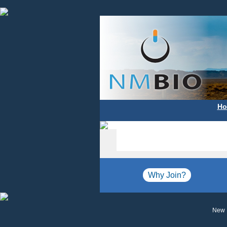
Ho
Why Join?
New 