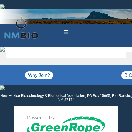
≡
Why Join?
BIO
New Mexico Biotechnology & Biomedical Association, PO Box 15665, Rio Rancho,
NM 87174